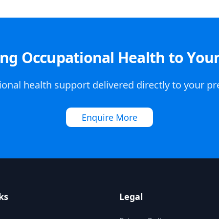
ing Occupational Health to You
onal health support delivered directly to your p
Enquire More
ks
Legal