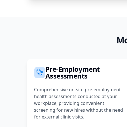
Mo
Pre-Employment
Assessments
Comprehensive on-site pre-employment
health assessments conducted at your
workplace, providing convenient
screening for new hires without the need
for external clinic visits.