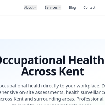
About
Services
Blog
Contact
ccupational Health
Across Kent
occupational health directly to your workplace. D
hensive on-site assessments, health surveillanc
across Kent and surrounding areas. Professional,