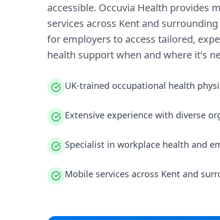
accessible. Occuvia Health provides m
services across Kent and surrounding 
for employers to access tailored, expe
health support when and where it's n
UK-trained occupational health physi
Extensive experience with diverse or
Specialist in workplace health and e
Mobile services across Kent and sur