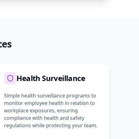
ces
Health Surveillance
Simple health surveillance programs to
monitor employee health in relation to
workplace exposures, ensuring
compliance with health and safety
regulations while protecting your team.