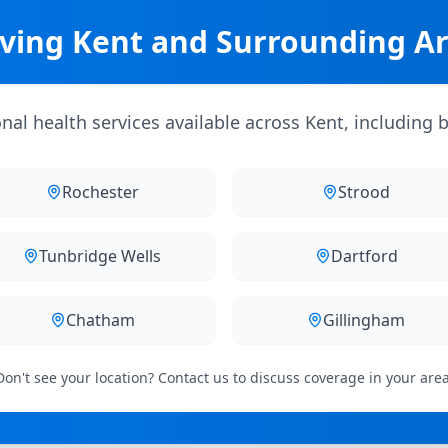
ving Kent and Surrounding A
al health services available across Kent, including b
Rochester
Strood
Tunbridge Wells
Dartford
Chatham
Gillingham
Don't see your location? Contact us to discuss coverage in your area