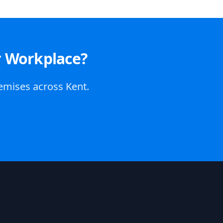
r Workplace?
remises across Kent.