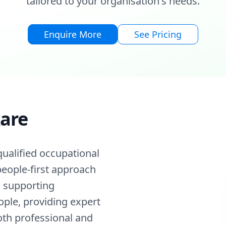
tailored to your organisation's needs.
Enquire More
See Pricing
kare
qualified occupational
 people-first approach
n supporting
ople, providing expert
oth professional and