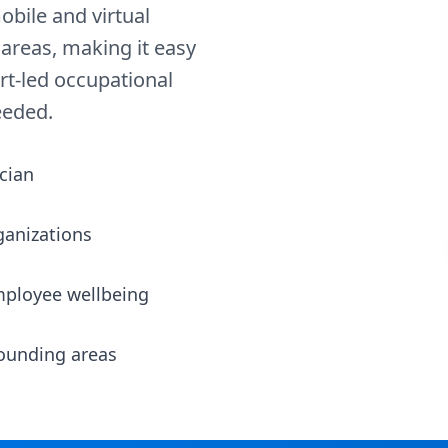
obile and virtual
areas, making it easy
rt-led occupational
eeded.
cian
ganizations
mployee wellbeing
rounding areas