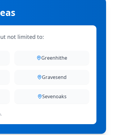
reas
ut not limited to:
Greenhithe
Gravesend
Sevenoaks
.