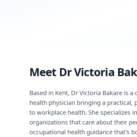
Meet Dr Victoria Ba
Based in Kent, Dr Victoria Bakare is a 
health physician bringing a practical,
to workplace health. She specializes i
organizations that care about their pe
occupational health guidance that's b