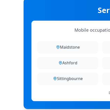
Ser
Mobile occupation
Maidstone
Ashford
Sittingbourne