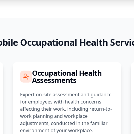
bile Occupational Health Servi
Occupational Health
Assessments
Expert on-site assessment and guidance
for employees with health concerns
affecting their work, including return-to-
work planning and workplace
adjustments, conducted in the familiar
environment of your workplace.