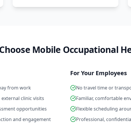
Choose Mobile Occupational He
For Your Employees
way from work
No travel time or transp
xternal clinic visits
Familiar, comfortable e
essment opportunities
Flexible scheduling ar
action and engagement
Professional, confidentia