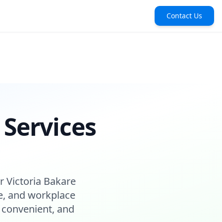
Contact Us
 Services
r Victoria Bakare
e, and workplace
 convenient, and