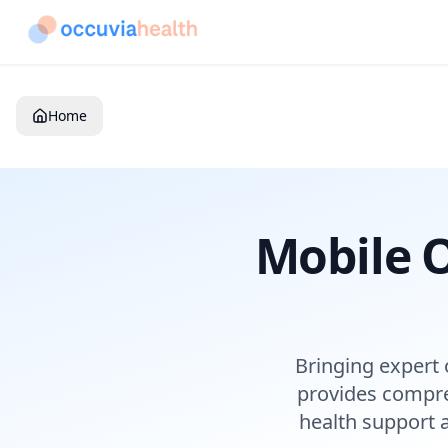
Home
Mobile O
Bringing expert 
provides compre
health support 