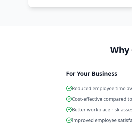
Why 
For Your Business
Reduced employee time a
Cost-effective compared to e
Better workplace risk ass
Improved employee satisf