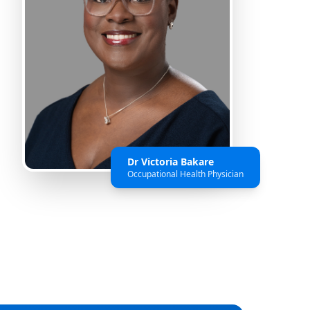
Dr Victoria Bakare
Occupational Health Physician