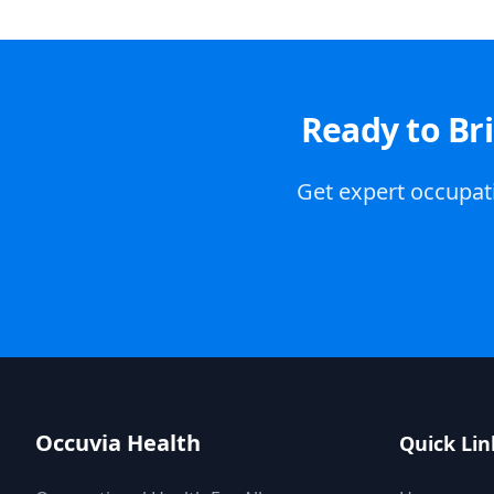
Ready to Br
Get expert occupati
Occuvia Health
Quick Lin