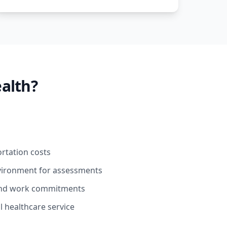
alth?
ortation costs
nvironment for assessments
ound work commitments
l healthcare service