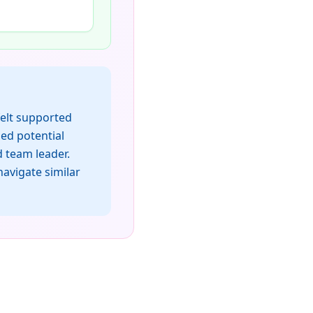
felt supported
ded potential
 team leader.
avigate similar