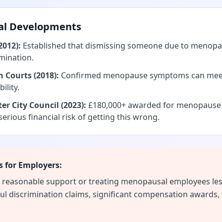
al Developments
2012):
Established that dismissing someone due to meno
imination.
h Courts (2018):
Confirmed menopause symptoms can meet 
ility.
er City Council (2023):
£180,000+ awarded for menopause d
serious financial risk of getting this wrong.
 for Employers:
de reasonable support or treating menopausal employees les
ful discrimination claims, significant compensation awards,