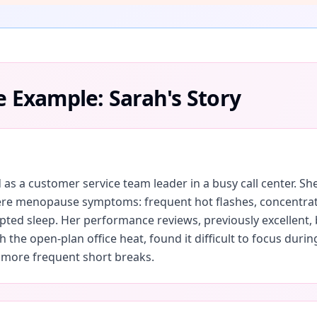
e Example: Sarah's Story
 as a customer service team leader in a busy call center. S
re menopause symptoms: frequent hot flashes, concentratio
upted sleep. Her performance reviews, previously excellent, 
 the open-plan office heat, found it difficult to focus duri
 more frequent short breaks.