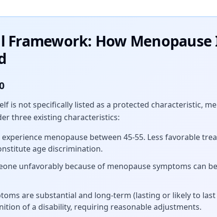
al Framework: How Menopause 
d
0
lf is not specifically listed as a protected characteristic
r three existing characteristics:
xperience menopause between 45-55. Less favorable trea
stitute age discrimination.
eone unfavorably because of menopause symptoms can be 
toms are substantial and long-term (lasting or likely to las
ition of a disability, requiring reasonable adjustments.