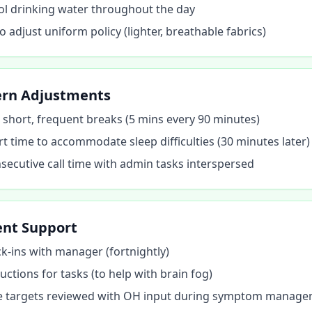
ol drinking water throughout the day
 adjust uniform policy (lighter, breathable fabrics)
ern Adjustments
or short, frequent breaks (5 mins every 90 minutes)
rt time to accommodate sleep difficulties (30 minutes later)
ecutive call time with admin tasks interspersed
nt Support
k-ins with manager (fortnightly)
uctions for tasks (to help with brain fog)
 targets reviewed with OH input during symptom manag