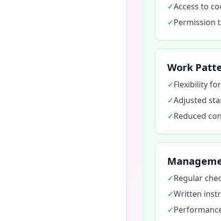
✓
Access to co
✓
Permission to
Work Patt
✓
Flexibility f
✓
Adjusted sta
✓
Reduced cons
Manageme
✓
Regular chec
✓
Written instr
✓
Performance