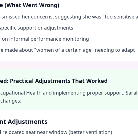
nse (What Went Wrong)
smissed her concerns, suggesting she was "too sensitive 
specific support or adjustments
d on informal performance monitoring
 made about "women of a certain age" needing to adapt
d: Practical Adjustments That Worked
Occupational Health and implementing proper support, Sara
 changes:
nt Adjustments
 relocated seat near window (better ventilation)