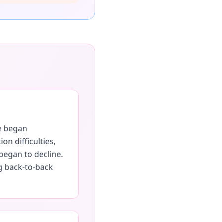
he began
n difficulties,
began to decline.
ng back-to-back