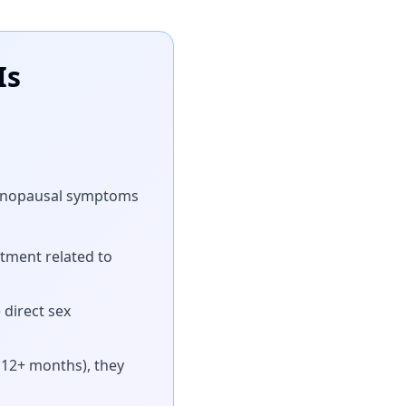
Is
, menopausal symptoms
tment related to
direct sex
t 12+ months), they