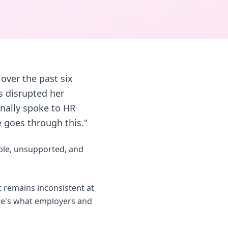
over the past six
s disrupted her
inally spoke to HR
 goes through this."
ible, unsupported, and
 remains inconsistent at
ere's what employers and