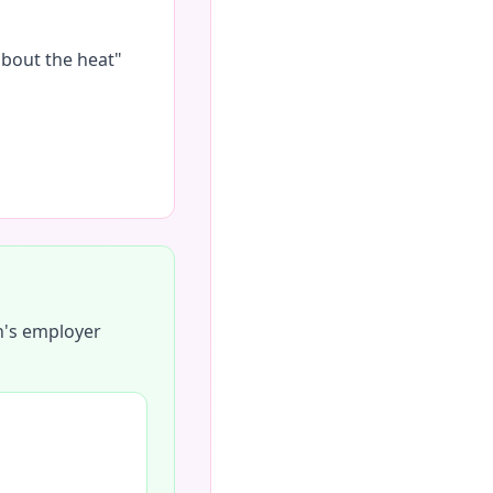
about the heat"
h's employer