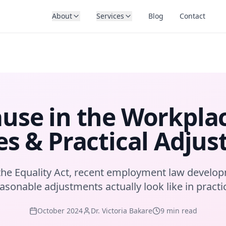
About
Services
Blog
Contact
se in the Workplac
s & Practical Adju
he Equality Act, recent employment law develo
asonable adjustments actually look like in practi
October 2024
Dr. Victoria Bakare
9 min read