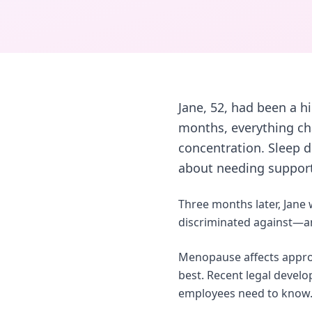
Jane, 52, had been a h
months, everything cha
concentration. Sleep d
about needing support,
Three months later, Jane
discriminated against—and
Menopause affects approx
best. Recent legal devel
employees need to know