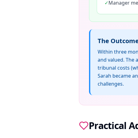
✓
Manager men
The Outcom
Within three mon
and valued. The a
tribunal costs (
Sarah became an 
challenges.
Practical 