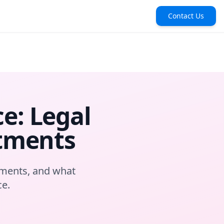
Contact Us
e: Legal
stments
pments, and what
ce.