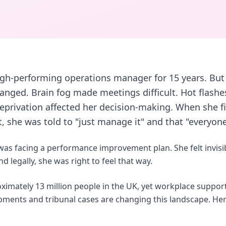
igh-performing operations manager for 15 years. But 
nged. Brain fog made meetings difficult. Hot flashe
eprivation affected her decision-making. When she f
 she was told to "just manage it" and that "everyone
 was facing a performance improvement plan. She felt invis
 legally, she was right to feel that way.
imately 13 million people in the UK, yet workplace support
opments and tribunal cases are changing this landscape. H
.