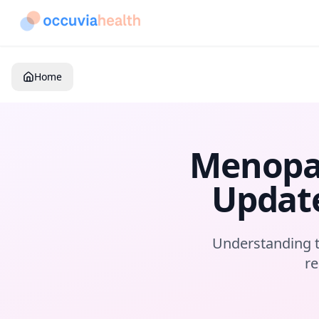
Home
Menopau
Update
Understanding t
re