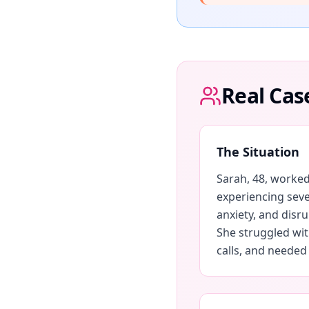
Real Cas
The Situation
Sarah, 48, worked
experiencing seve
anxiety, and disr
She struggled with
calls, and needed