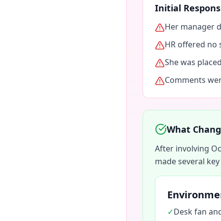
Initial Respo
Her manager di
HR offered no 
She was place
Comments were
What Change
After involving 
made several key
Environme
✓
Desk fan and