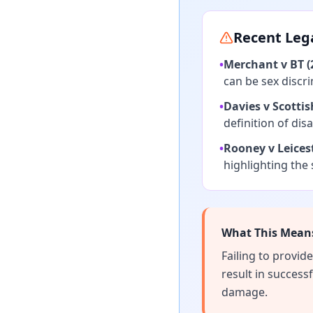
Recent Leg
•
Merchant v BT (
can be sex discr
•
Davies v Scottis
definition of disab
•
Rooney v Leicest
highlighting the 
What This Means
Failing to provi
result in success
damage.