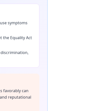
pause symptoms
the Equality Act
iscrimination,
s favorably can
 and reputational