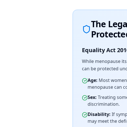
The Leg
Protecte
Equality Act 201
While menopause itse
can be protected unde
Age:
Most women e
menopause can con
Sex:
Treating som
discrimination.
Disability:
If symp
may meet the defin