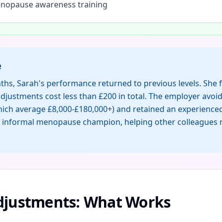
opause awareness training
e
ths, Sarah's performance returned to previous levels. She 
djustments cost less than £200 in total. The employer avoi
which average £8,000-£180,000+) and retained an experienced
informal menopause champion, helping other colleagues n
Adjustments: What Works